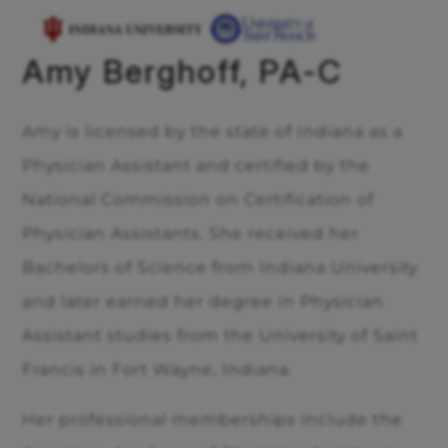
Amy Berghoff, PA-C
Amy is licensed by the state of Indiana as a
Physician Assistant and certified by the
National Commission on Certification of
Physician Assistants. She received her
Bachelors of Science from Indiana University
and later earned her degree in Physician
Assistant studies from the University of Saint
Francis in Fort Wayne, Indiana.
Her professional memberships include the