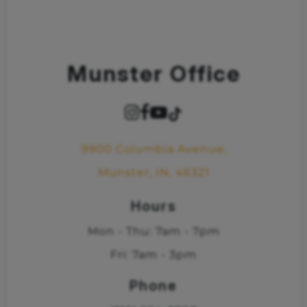
Munster Office
9900 Columbia Avenue,
Munster, IN, 46321
Hours
Mon - Thu: 7am - 7pm
Fri: 7am - 3pm
Phone