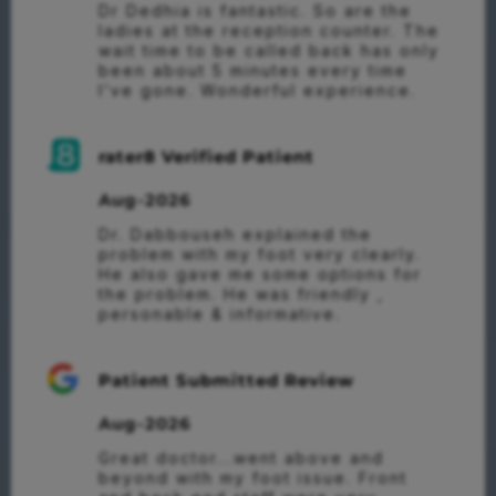
Dr Dedhia is fantastic. So are the 
ladies at the reception counter. The 
wait time to be called back has only 
been about 5 minutes every time 
I’ve gone. Wonderful experience.
rater8 Verified Patient
Aug-2026
Dr. Dabbouseh explained the 
problem with my foot very clearly. 
He also gave me some options for 
the problem. He was friendly , 
personable & informative.
Patient Submitted Review
Aug-2026
Great doctor...went above and 
beyond with my foot issue. Front 