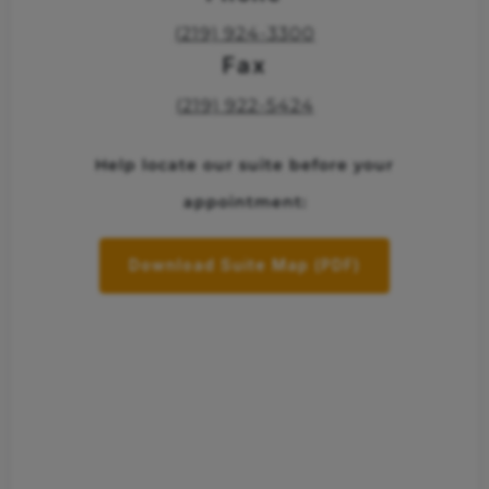
(219) 924-3300
Fax
(219) 922-5424
Help locate our suite before your
appointment:
Download Suite Map (PDF)