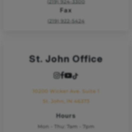
(219) 924-3300
Fax
(219) 922-5424
St. John Office
10200 Wicker Ave. Suite 1
St. John, IN 46373
Hours
Mon - Thu: 7am - 7pm