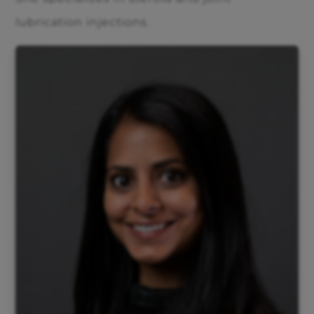
lubrication injections.