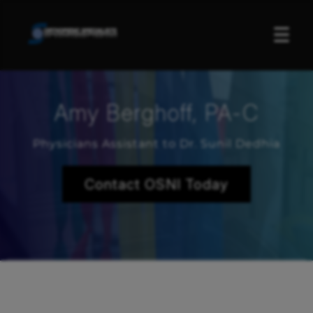
☰
Amy Berghoff, PA-C
Physicians Assistant to Dr. Sunil Dedhia
Contact OSNI Today