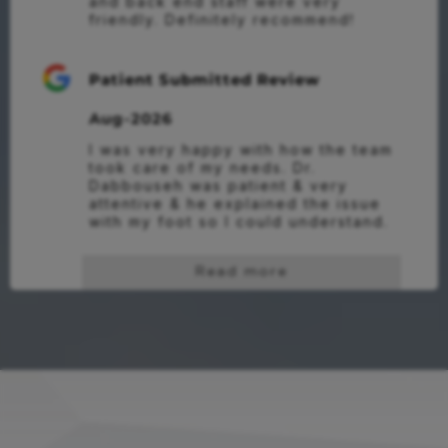
and back end staff were very 
friendly. Definitely recommend!
Patient Submitted Review
Aug-2026
I was very happy with how the team 
took care of my needs. Dr. 
Dabbouseh was patient & very 
attentive & he explained the issue 
with my foot so I could understand.
Read more