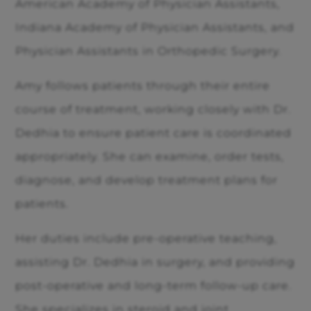
American Academy of Physician Assistants,
Indiana Academy of Physician Assistants, and
Physician Assistants in Orthopedic Surgery.
Amy follows patients through their entire
course of treatment, working closely with Dr.
Dedhia to ensure patient care is coordinated
appropriately. She can examine, order tests,
diagnose, and develop treatment plans for
patients.
Her duties include pre-operative teaching,
assisting Dr. Dedhia in surgery, and providing
post-operative and long-term follow-up care.
She specializes in steroid and joint