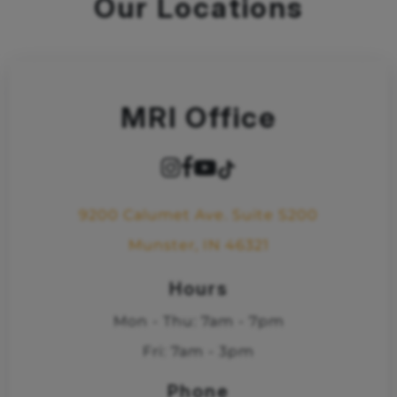
Our Locations
MRI Office
9200 Calumet Ave. Suite S200
Munster, IN 46321
Hours
Mon - Thu: 7am - 7pm
Fri: 7am - 3pm
Phone