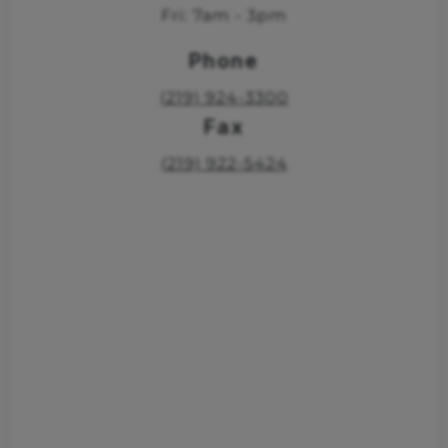
Fri: 7am - 3pm
Phone
(219) 924-3300
Fax
(219) 922-5424