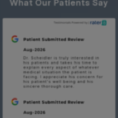
What Our Patients Say
Patient Submitted Review
Aug-2026
Dr. Scheidler is truly interested in 
his patients and takes his time to 
explain every aspect of whatever 
medical situation the patient is 
facing. I appreciate his concern for 
his patient's well being and his 
sincere thorough care.
Patient Submitted Review
Aug-2026