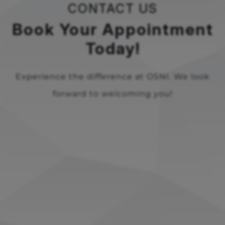
CONTACT US
Book Your Appointment
Today!
Experience the difference at OSNI. We look
forward to welcoming you!