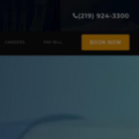
(219) 924-3300
BOOK NOW
CAREERS
PAY BILL