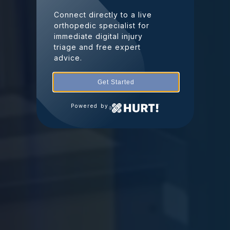
Connect directly to a live
orthopedic specialist for
immediate digital injury
triage and free expert
advice.
Get Started
Powered by