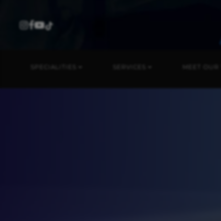
SPECIALITIES
SERVICES
MEET OUR