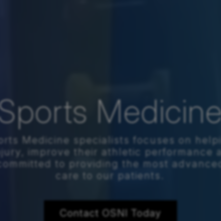
Sports Medicin
rts Medicine specialists focuses on help
njury, improve their athletic performance 
e committed to providing the most advanc
care to our patients.
Contact OSNI Today