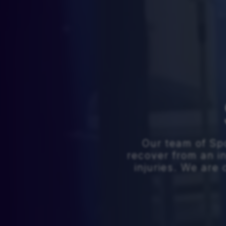
Our team of Spo
recover from an i
injuries. We ar