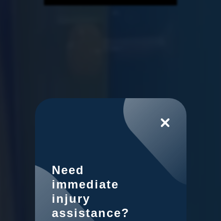
Need
immediate
injury
assistance?