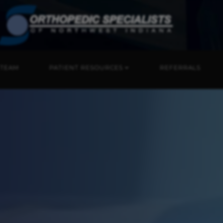
 TEAM
PATIENT RESOURCES
REFERRALS