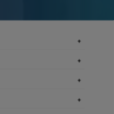
+
juries. They are typically sustained
+
running, jumping, cutting, pivoting,
 and do not sideline athletes.
e cap). In-between the femur and the
+
ally sideline athletes for a
cushion the joint by distributing
e of the most common knee injuries
a where the patella tendon inserts
+
 are most at risk to tear their
n and young adults as their bones
th spurt are the patients that are