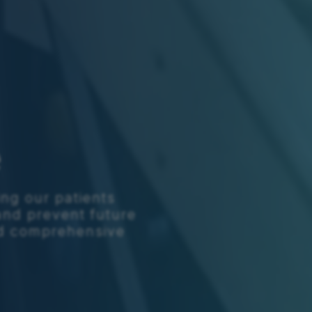
e
ing our patients
and prevent future
ed comprehensive