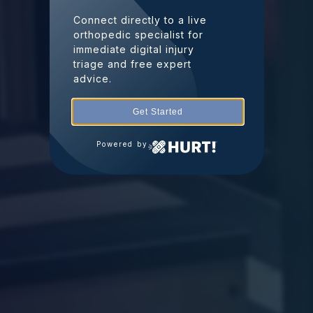
Connect directly to a live
orthopedic specialist for
immediate digital injury
triage and free expert
advice.
Get Started
Powered by