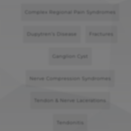
Complex Regional Pain Syndromes
Dupytren’s Disease
Fractures
Ganglion Cyst
Nerve Compression Syndromes
Tendon & Nerve Lacerations
Tendonitis