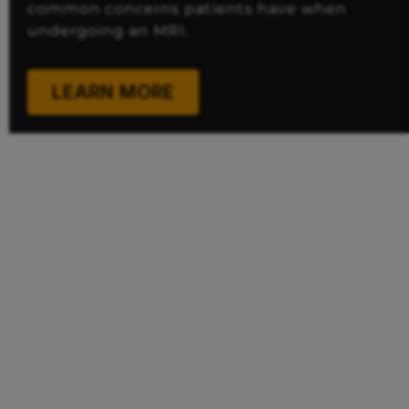
common concerns patients have when
undergoing an MRI.
LEARN MORE