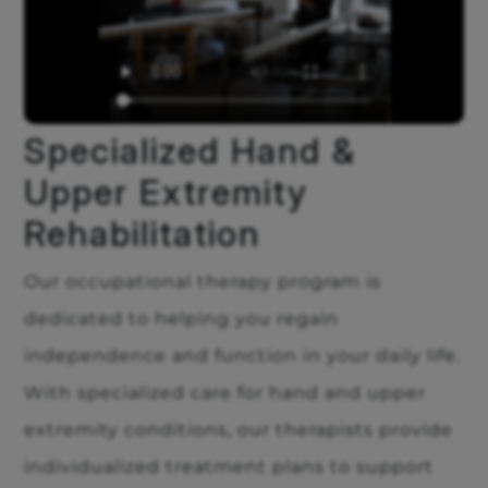
Specialized Hand &
Upper Extremity
Rehabilitation
Our occupational therapy program is
dedicated to helping you regain
independence and function in your daily life.
With specialized care for hand and upper
extremity conditions, our therapists provide
individualized treatment plans to support