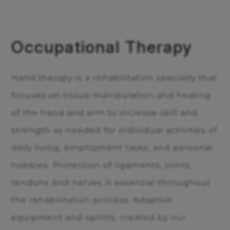
Occupational Therapy
Hand therapy is a rehabilitation specialty that
focuses on tissue manipulation and healing
of the hand and arm to increase skill and
strength as needed for individual activities of
daily living, employment tasks, and personal
hobbies. Protection of ligaments, joints,
tendons and nerves is essential throughout
the rehabilitation process. Adaptive
equipment and splints, created by our