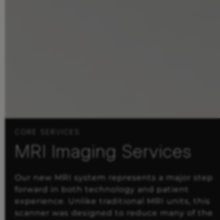
CORE SERVICES
MRI Imaging Services
Our new MRI system represents a major step
forward in both technology and patient
experience. Unlike traditional MRI units, this
scanner was designed to reduce many of the