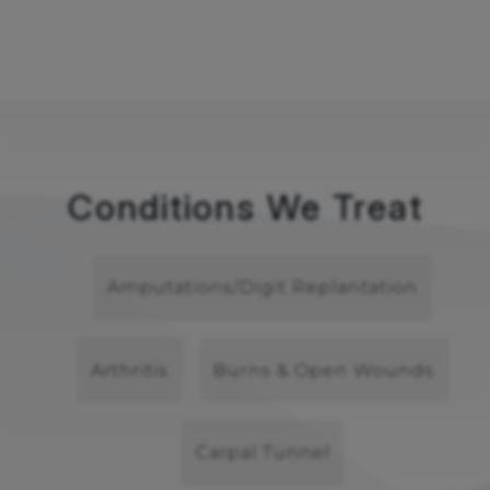
Conditions We Treat
Amputations/Digit Replantation
Arthritis
Burns & Open Wounds
Carpal Tunnel