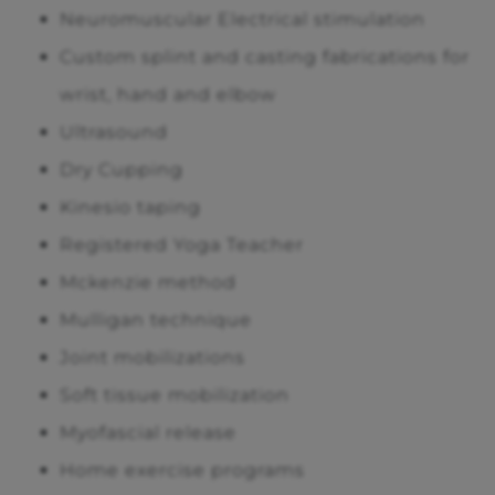
Neuromuscular Electrical stimulation
Custom splint and casting fabrications for
wrist, hand and elbow
Ultrasound
Dry Cupping
Kinesio taping
Registered Yoga Teacher
Mckenzie method
Mulligan technique
Joint mobilizations
Soft tissue mobilization
Myofascial release
Home exercise programs