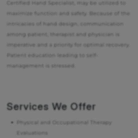
Certified Hand Specialist, may be utilized to
maximize function and safety. Because of the
intricacies of hand design, communication
among patient, therapist and physician is
imperative and a priority for optimal recovery.
Patient education leading to self-
management is stressed.
Services We Offer
Physical and Occupational Therapy
Evaluations