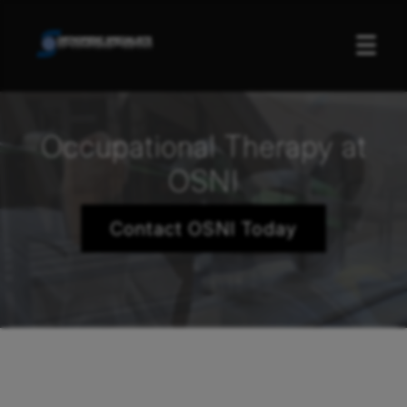
☰
Occupational Therapy at
OSNI
Contact OSNI Today