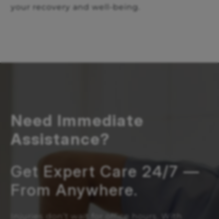
your recovery and well-being.
Need Immediate
Assistance?
Get Expert Care 24/7 —
From Anywhere.
Injuries don’t wait for office hours. With