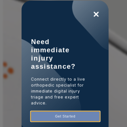
Need
immediate
injury
assistance?
Connect directly to a live
orthopedic specialist for
immediate digital injury
triage and free expert
advice.
Get Started