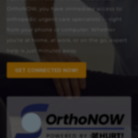
OrthoNOW, you have immediate access to
orthopedic urgent care specialists — right
from your phone or computer. Whether
you're at home, at work, or on the go, expert
help is just minutes away.
GET CONNECTED NOW!