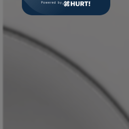
Powered by