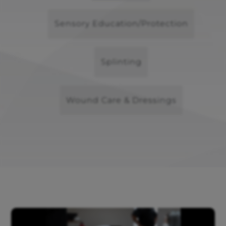
Sensory Education/Protection
Splinting
Wound Care & Dressings