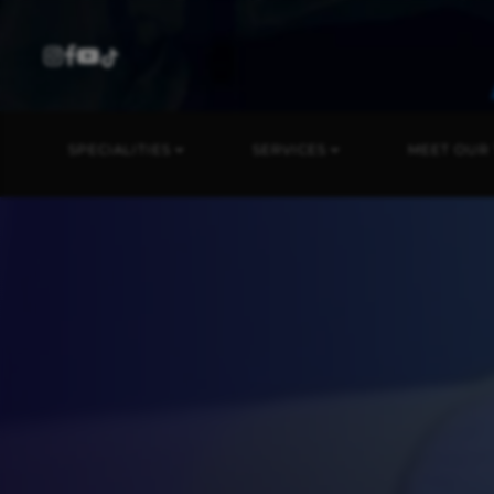
SPECIALITIES
SERVICES
MEET OUR