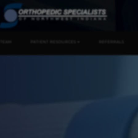
 TEAM
PATIENT RESOURCES
REFERRALS