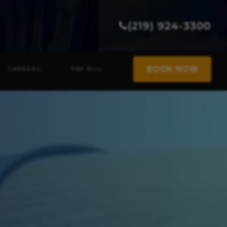
(219) 924-3300
BOOK NOW
CAREERS
PAY BILL