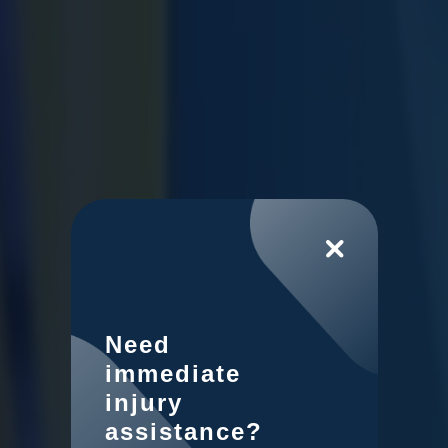
Need
immediate
injury
assistance?