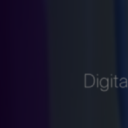
Digit