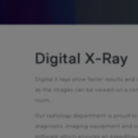
Digital X-Ray
Digital X-rays allow faster results and
as the images can be viewed on a co
room.
Our radiology department is proud to o
diagnostic imaging equipment and cu
software which ensures an expeditio