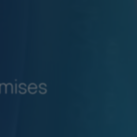
emises