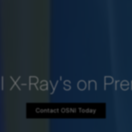
al X-Ray's on Pr
Contact OSNI Today