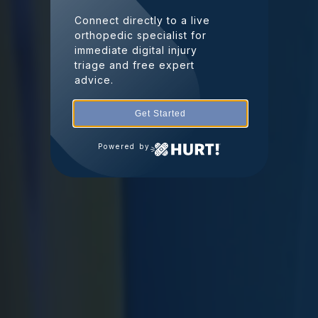
Connect directly to a live
orthopedic specialist for
immediate digital injury
triage and free expert
advice.
Get Started
Powered by