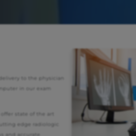
 delivery to the physician
mputer in our exam
ffer state of the art
tting edge radiologic
us and accurate