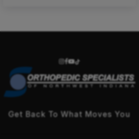
Get Back To What Moves You