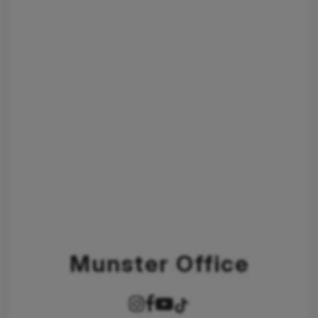
Munster Office