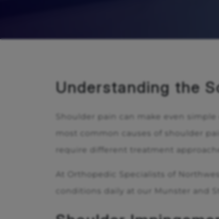
Understanding the S
Shoulder pain can make even simple da
most common causes of shoulder pain
require different treatment approache
At Orthopedic Specialists of Northwes
conditions daily at our Munster and St