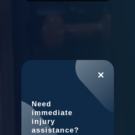
Need
immediate
injury
assistance?