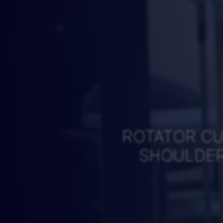
ROTATOR CU
SHOULDER