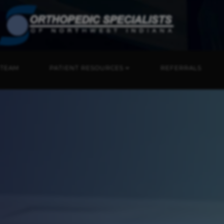
 TEAM
PATIENT RESOURCES
REFERRALS