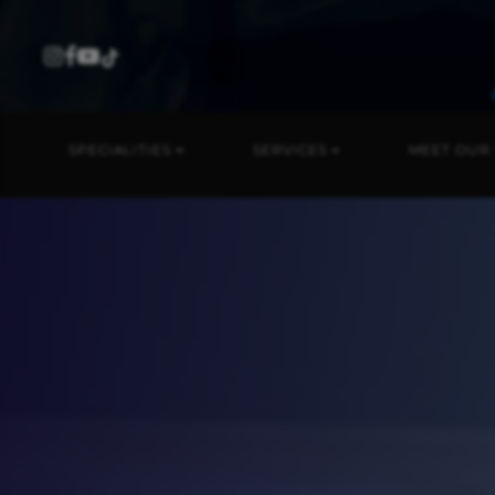
SPECIALITIES
SERVICES
MEET OUR