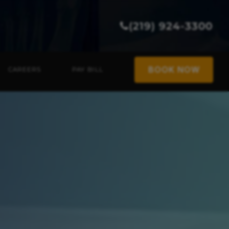
(219) 924-3300
BOOK NOW
CAREERS
PAY BILL