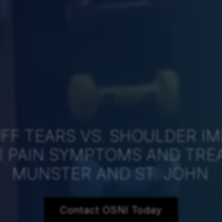
FF TEARS VS. SHOULDER I
 PAIN SYMPTOMS AND TRE
MUNSTER AND ST. JOHN
Contact OSNI Today