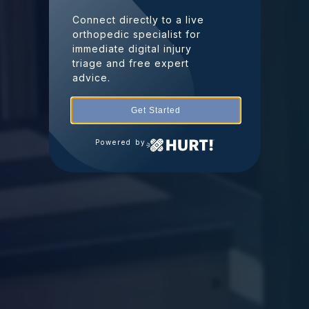
Connect directly to a live
orthopedic specialist for
immediate digital injury
triage and free expert
advice.
Get Started
Powered by