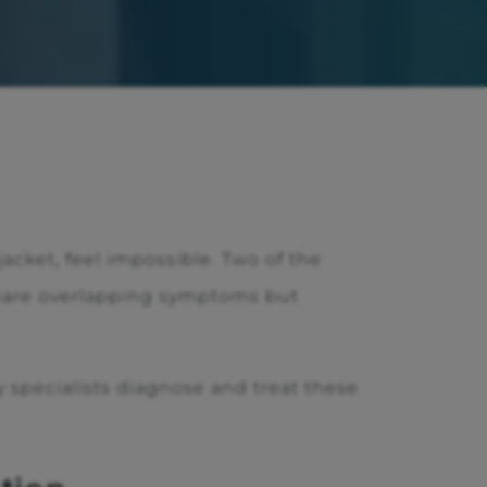
acket, feel impossible. Two of the
share overlapping symptoms but
 specialists diagnose and treat these