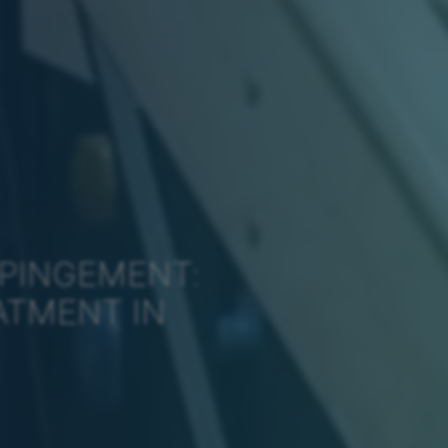
MPINGEMENT:
ATMENT IN