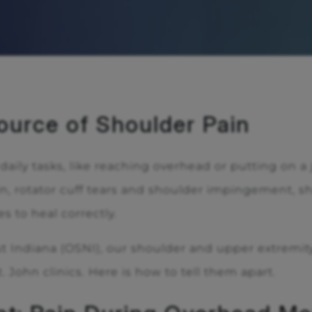
ource of Shoulder Pain
ily tasks, like reaching overhead or putting on a j
, rotator cuff tears and shoulder impingement, 
s to heal correctly.
t Indiana (OSNI), our shoulder and upper extremity
. John clinics. Here is how to tell them apart.