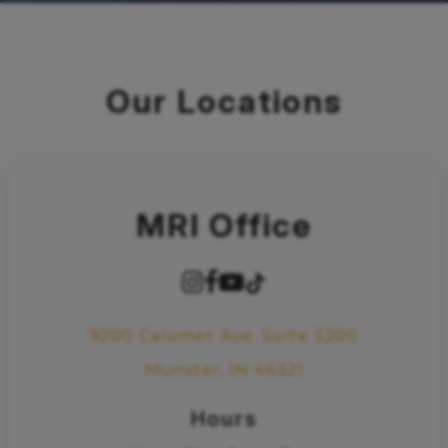
Our Locations
MRI Office
9200 Calumet Ave. Suite S200
Munster, IN 46321
Hours