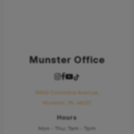
Munster Office
9900 Columbia Avenue,
Munster, IN, 46321
Hours
Mon - Thu: 7am - 7pm