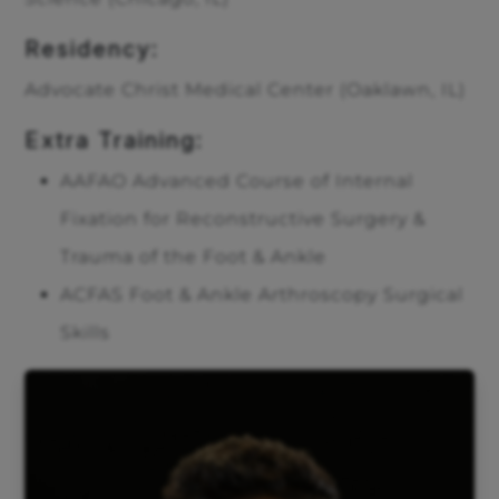
Residency:
Advocate Christ Medical Center (Oaklawn, IL)
Extra Training:
AAFAO Advanced Course of Internal
Fixation for Reconstructive Surgery &
Trauma of the Foot & Ankle
ACFAS Foot & Ankle Arthroscopy Surgical
Skills