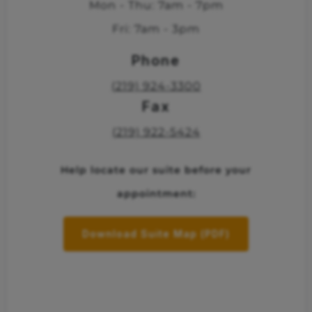
Mon - Thu: 7am - 7pm
Fri: 7am - 3pm
Phone
(219) 924-3300
Fax
(219) 922-5424
Help locate our suite before your
appointment:
Download Suite Map (PDF)