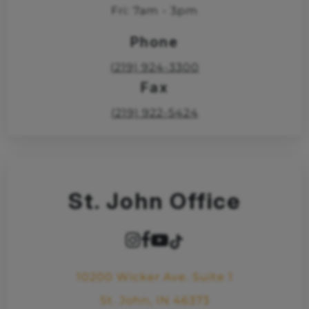
Fri: 7am - 3pm
Phone
(219) 924-3300
Fax
(219) 922-5424
St. John Office
10200 Wicker Ave. Suite 1
St. John, IN 46373