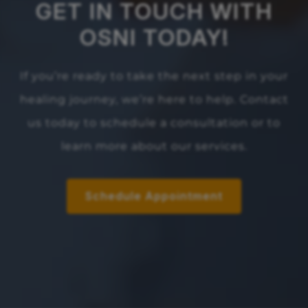
GET IN TOUCH WITH
OSNI TODAY!
If you’re ready to take the next step in your
healing journey, we’re here to help. Contact
us today to schedule a consultation or to
learn more about our services.
Schedule Appointment