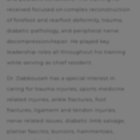
received focused on complex reconstruction
of forefoot and rearfoot deformity, trauma,
diabetic pathology, and peripheral nerve
decompression/repair. He played key
leadership roles all throughout his training
while serving as chief resident.
Dr. Dabbouseh has a special interest in
caring for trauma injuries, sports medicine
related injuries, ankle fractures, foot
fractures, ligament and tendon injuries,
nerve related issues, diabetic limb salvage,
plantar fasciitis, bunions, hammertoes,