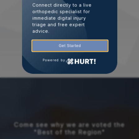
Connect directly to a live
orthopedic specialist for
immediate digital injury
triage and free expert
advice.
Get Started
Powered by
Come see why we are voted the
"Best of the Region"