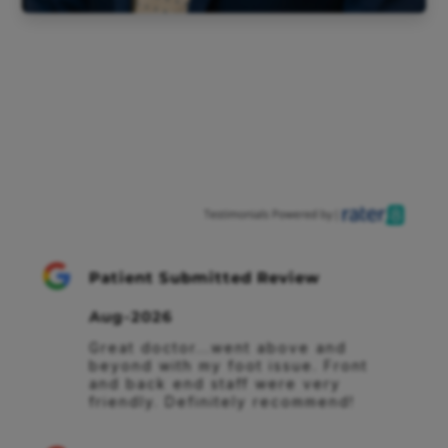
Patient Submitted Review
Aug-2026
Great doctor...went above and 
beyond with my foot issue. Front 
and back end staff were very 
friendly. Definitely recommend!