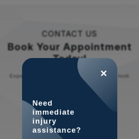
CONTACT US
Book Your Appointment
Today!
Experience the difference at OSNI. We look
forward to welcoming you!
Need
immediate
injury
assistance?