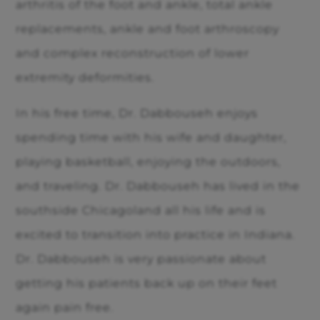
arthritis of the foot and ankle, total ankle
replacements, ankle and foot arthroscopy
and complex reconstruction of lower
extremity deformities.
In his free time, Dr. Dabbouseh enjoys
spending time with his wife and daughter,
playing basketball, enjoying the outdoors,
and traveling. Dr. Dabbouseh has lived in the
southside Chicagoland all his life and is
excited to transition into practice in Indiana.
Dr. Dabbouseh is very passionate about
getting his patients back up on their feet
again pain free.