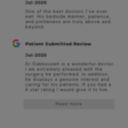
Jul-2026
One of the best doctors I’ve ever 
met. His bedside manner, patience, 
and politeness are truly above and 
beyond.
Patient Submitted Review
Jul-2026
Dr Dabbouseh is a wonderful doctor. 
I am extremely pleased with the 
surgery he performed. In addition, 
he displays a genuine interest and 
caring for his patients. If you had a 
6 star rating I would give it to him.
Read more