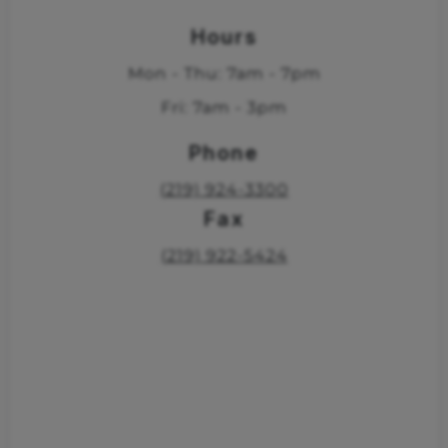
Hours
Mon - Thu: 7am - 7pm
Fri: 7am - 3pm
Phone
(219) 924-3300
Fax
(219) 922-5424