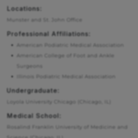
Locations:
Munster and St. John Office
Professional Affiliations:
American Podiatric Medical Association
American College of Foot and Ankle
Surgeons
Illinois Podiatric Medical Association
Undergraduate:
Loyola University Chicago (Chicago, IL)
Medical School:
Rosalind Franklin University of Medicine and
Science (Chicago, IL)