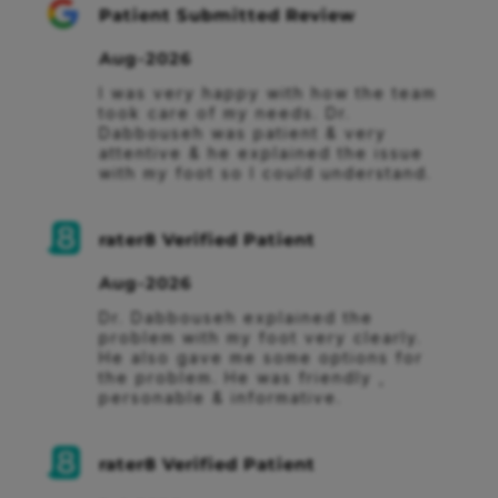
Patient Submitted Review
Aug-2026
I was very happy with how the team 
took care of my needs. Dr. 
Dabbouseh was patient & very 
attentive & he explained the issue 
with my foot so I could understand.
rater8 Verified Patient
Aug-2026
Dr. Dabbouseh explained the 
problem with my foot very clearly. 
He also gave me some options for 
the problem. He was friendly , 
personable & informative.
rater8 Verified Patient