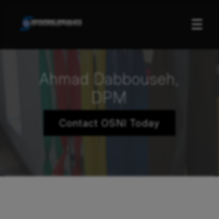
☰
Ahmad Dabbouseh,
DPM
Contact OSNI Today