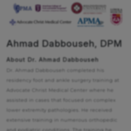
Ahmad Dabbouseh, DPM
About Dr. Ahmad Dabbouseh
Dr. Ahmad Dabbouseh completed his
residency foot and ankle surgery training at
Advocate Christ Medical Center where he
assisted in cases that focused on complex
lower extremity pathologies. He received
extensive training in numerous orthopedic
and podiatric conditions. The training he