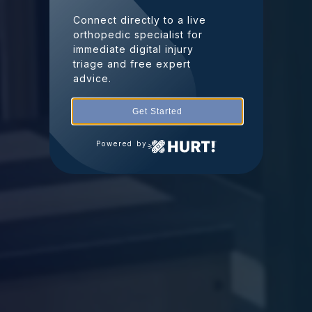
Connect directly to a live
orthopedic specialist for
immediate digital injury
triage and free expert
advice.
Get Started
Powered by