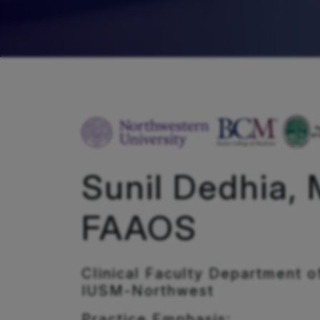
Sunil Dedhia, 
FAAOS
Clinical Faculty Department o
IUSM-Northwest
Practice Emphasis: