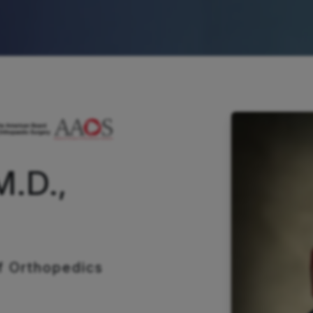
M.D.,
f Orthopedics