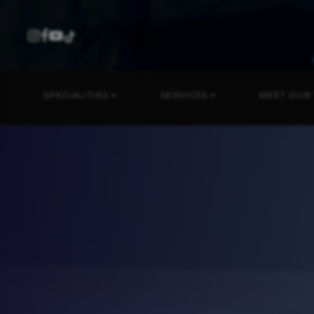
SPECIALITIES
SERVICES
MEET OUR