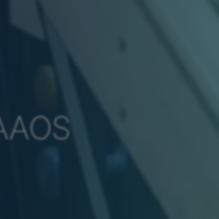
FAAOS