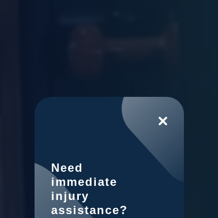
Need
immediate
injury
assistance?