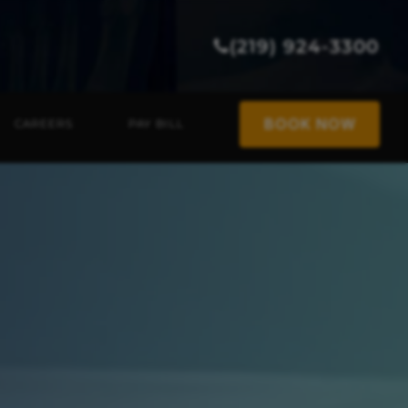
(219) 924-3300
BOOK NOW
CAREERS
PAY BILL