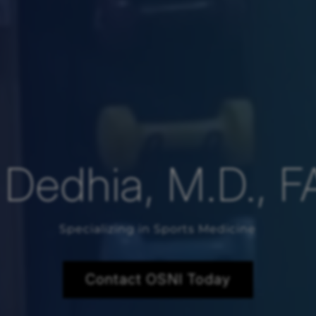
l Dedhia, M.D., 
Specializing in Sports Medicine
Contact OSNI Today