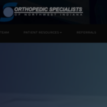
 TEAM
PATIENT RESOURCES
REFERRALS