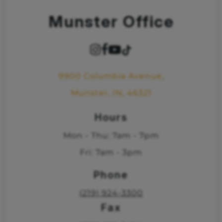
Munster Office
9900 Columbia Avenue,
Munster, IN, 46321
Hours
Mon - Thu: 7am - 7pm
Fri: 7am - 3pm
Phone
(219) 924-3300
Fax