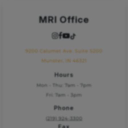
MRI Office
9200 Calumet Ave. Suite S200
Munster, IN 46321
Hours
Mon - Thu: 7am - 7pm
Fri: 7am - 3pm
Phone
(219) 924-3300
Fax