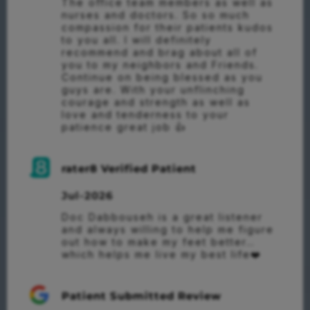
The office team members as well as 
nurses and doctors. So so much 
compassion for their patients kudos 
to you all. I will definitely 
recommend and brag about all of 
you to my neighbors and Friends. 
Continue on being blessed as you 
guys are. With your unflinching 
courage and strength as well as 
love and tenderness to your 
patience great job 👍
rater8 Verified Patient
Jul-2026
Doc Dabbouseh is a great listener 
and always willing to help me figure 
out how to make my feet better…
which helps me live my best life❤️
Patient Submitted Review