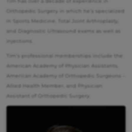
Tim has over a decade of experience in
Orthopedic Surgery in which he’s specialized
in Sports Medicine, Total Joint Arthroplasty,
and Diagnostic Ultrasound exams as well as
injections.
Tim’s professional memberships include the
American Academy of Physician Assistants,
American Academy of Orthopedic Surgeons –
Allied Health Member, and Physician
Assistant of Orthopedic Surgery.