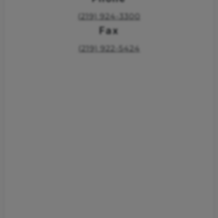
(219) 924-3300
Fax
(219) 922-5424