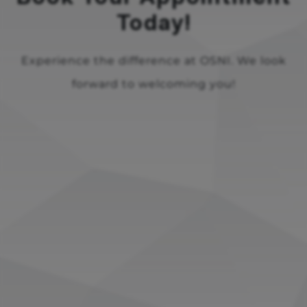
Today!
Experience the difference at OSNI. We look
forward to welcoming you!