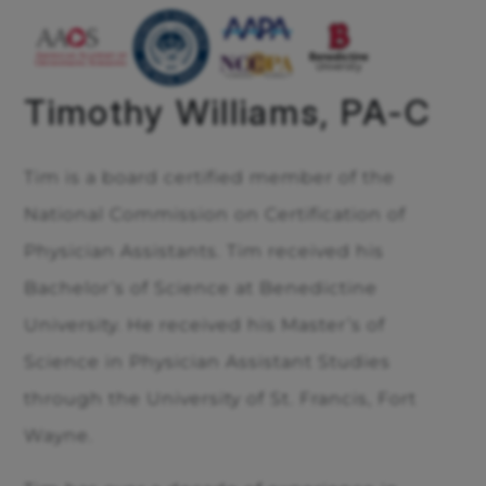
Timothy Williams, PA-C
Tim is a board certified member of the
National Commission on Certification of
Physician Assistants. Tim received his
Bachelor’s of Science at Benedictine
University. He received his Master’s of
Science in Physician Assistant Studies
through the University of St. Francis, Fort
Wayne.