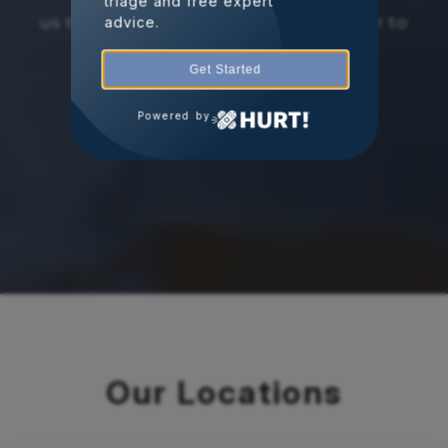
triage and free expert
us today to schedule a consultation or to
advice.
learn more about our services.
Get Started
Powered by
Schedule Appointment
Our Locations