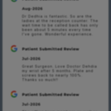
Aug-2026
Dr Dedhia is fantastic. So are the 
ladies at the reception counter. The 
wait time to be called back has only 
been about 5 minutes every time 
I’ve gone. Wonderful experience.
Patient Submitted Review
Jul-2026
Great Surgeon. Love Doctor Dehdia 
my wrist after 5 months. Plate and 
screws back to nearly 100%.

Thanks so much!!
Patient Submitted Review
Jul-2026