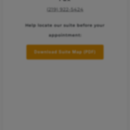
(219) 922-5424
Help locate our suite before your
appointment:
Download Suite Map (PDF)