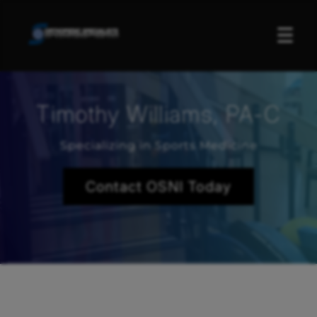
☰
Timothy Williams, PA-C
Specializing in Sports Medicine
Contact OSNI Today