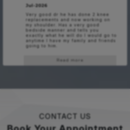
Jul-2026
Very good dr he has done 2 knee 
replacements and now working on 
my shoulder. Has a very good 
bedside manner and tells you 
exactly what he will do I would go to 
anytime I have my family and friends 
going to him.
Read more
CONTACT US
Book Your Appointment