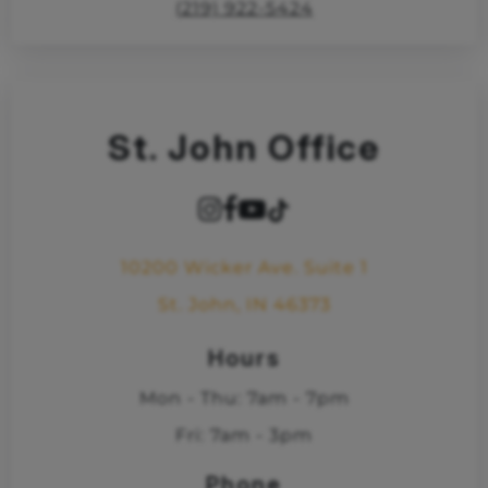
(219) 922-5424
St. John Office
10200 Wicker Ave. Suite 1
St. John, IN 46373
Hours
Mon - Thu: 7am - 7pm
Fri: 7am - 3pm
Phone